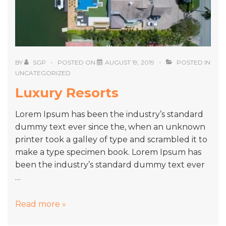
BY
SGP
POSTED ON
AUGUST 19, 2019
POSTED IN
UNCATEGORIZED
Luxury Resorts
Lorem Ipsum has been the industry’s standard
dummy text ever since the, when an unknown
printer took a galley of type and scrambled it to
make a type specimen book. Lorem Ipsum has
been the industry’s standard dummy text ever
…
Luxury
Read more »
Resorts