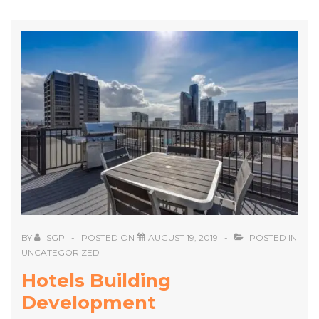
BY
SGP
POSTED ON
AUGUST 19, 2019
POSTED IN
UNCATEGORIZED
Hotels Building
Development