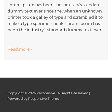
Lorem Ipsum has been the industry’s standard
dummy text ever since the, when an unknown
printer took a galley of type and scrambled it to
make a type specimen book. Lorem Ipsum has
been the industry’s standard dummy text ever
…
Hotels
Read more »
Building
Development
Copyright © 2026
Responsive . All Rights Reserved
|
Powered by
Responsive Theme