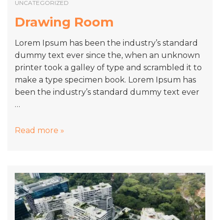
UNCATEGORIZED
Drawing Room
Lorem Ipsum has been the industry’s standard
dummy text ever since the, when an unknown
printer took a galley of type and scrambled it to
make a type specimen book. Lorem Ipsum has
been the industry’s standard dummy text ever
…
Drawing
Read more »
Room