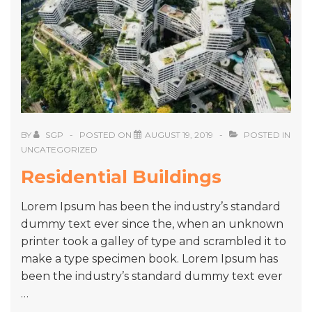
BY
SGP
POSTED ON
AUGUST 19, 2019
POSTED IN
UNCATEGORIZED
Residential Buildings
Lorem Ipsum has been the industry’s standard
dummy text ever since the, when an unknown
printer took a galley of type and scrambled it to
make a type specimen book. Lorem Ipsum has
been the industry’s standard dummy text ever
…