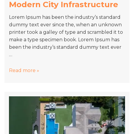
Modern City Infrastructure
Lorem Ipsum has been the industry’s standard
dummy text ever since the, when an unknown
printer took a galley of type and scrambled it to
make a type specimen book. Lorem Ipsum has
been the industry’s standard dummy text ever
…
Modern
Read more »
City
Infrastructure