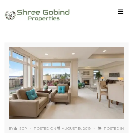
↓
Skip
MEN
to
Main
Content
Main
Navigation
BY
SGP
POSTED ON
AUGUST 19, 2019
POSTED IN